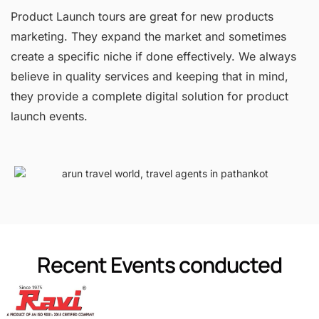
Product Launch tours are great for new products
marketing. They expand the market and sometimes
create a specific niche if done effectively. We always
believe in quality services and keeping that in mind,
they provide a complete digital solution for product
launch events.
Recent Events conducted