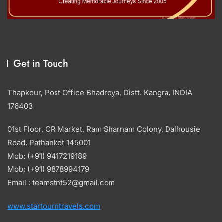
Get in Touch
Thapkour, Post Office Bhadroya, Distt. Kangra, INDIA
176403
01st Floor, CR Market, Ram Sharnam Colony, Dalhousie
Road, Pathankot 145001
Mob: (+91) 9417219189
Mob: (+91) 9878994179
Email : teamstnt52@gmail.com
www.startourntravels.com