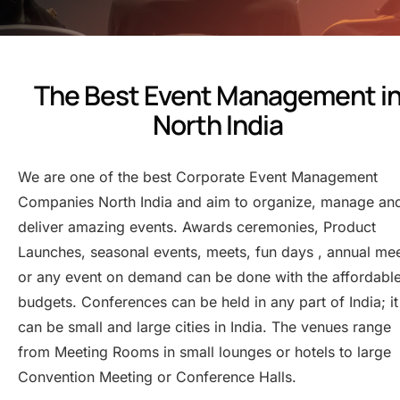
The Best Event Management i
North India
We are one of the best Corporate Event Management
Companies North India and aim to organize, manage an
deliver amazing events. Awards ceremonies, Product
Launches, seasonal events, meets, fun days , annual me
or any event on demand can be done with the affordabl
budgets. Conferences can be held in any part of India; it
can be small and large cities in India. The venues range
from Meeting Rooms in small lounges or hotels to large
Convention Meeting or Conference Halls.