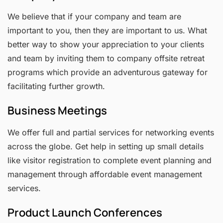
We believe that if your company and team are
important to you, then they are important to us. What
better way to show your appreciation to your clients
and team by inviting them to company offsite retreat
programs which provide an adventurous gateway for
facilitating further growth.
Business Meetings
We offer full and partial services for networking events
across the globe. Get help in setting up small details
like visitor registration to complete event planning and
management through affordable event management
services.
Product Launch Conferences