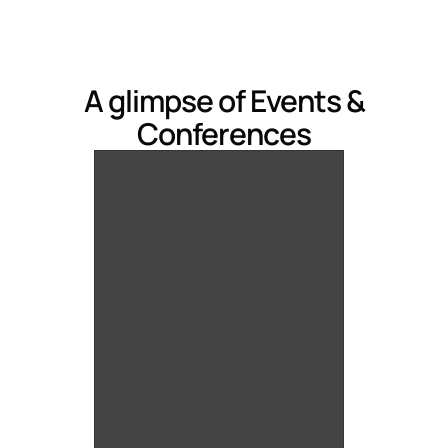
A glimpse of Events &
Conferences