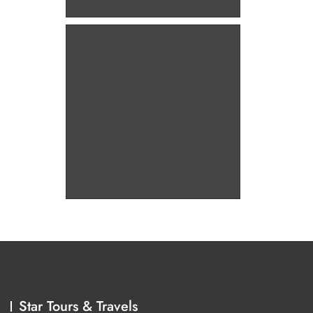
Star Tours & Travels