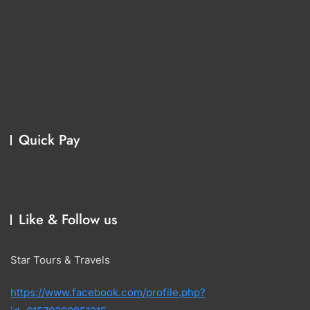
Quick Pay
Like & Follow us
Star Tours & Travels
https://www.facebook.com/profile.php?