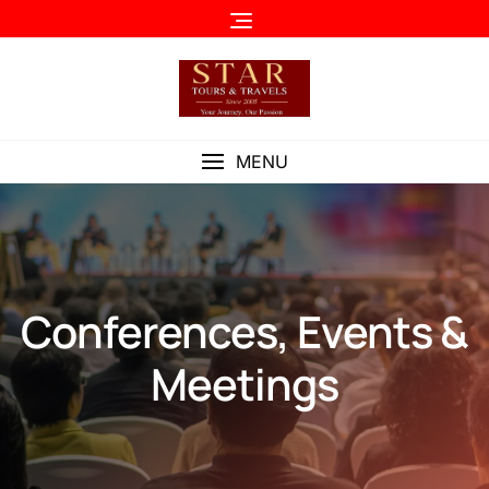
MENU
Conferences, Events &
Meetings