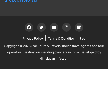
id=61570390951215
Privacy Policy
Terms & Condtion
Faq
Copyright © 2026 Star Tours & Travels, Indian travel agents and tour
operators, Destination wedding planners in India. Developed by
Himalayan Infotech