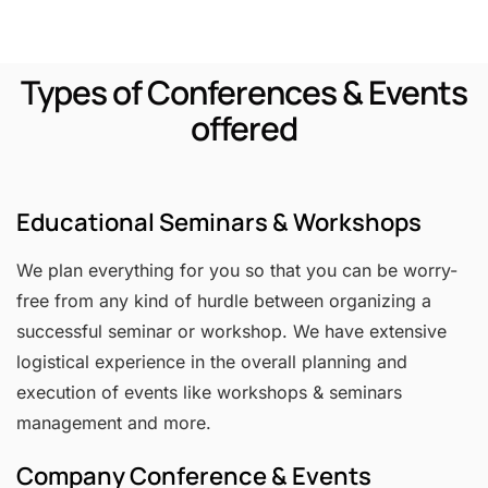
Types of Conferences & Events
offered
Educational Seminars & Workshops
We plan everything for you so that you can be worry-
free from any kind of hurdle between organizing a
successful seminar or workshop. We have extensive
logistical experience in the overall planning and
execution of events like workshops & seminars
management and more.
Company Conference & Events