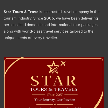
Star Tours & Travels
is a trusted travel company in the
tourism industry. Since
2005
, we have been delivering
personalised domestic and international tour packages
along with world-class travel services tailored to the
unique needs of every traveller.