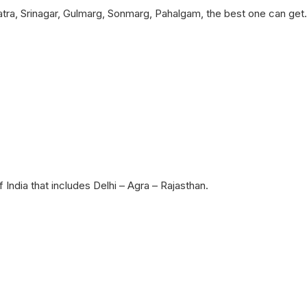
ra, Srinagar, Gulmarg, Sonmarg, Pahalgam, the best one can get.
 India that includes Delhi – Agra – Rajasthan.