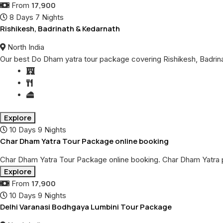
17,900
From
8 Days 7 Nights
Rishikesh, Badrinath & Kedarnath
North India
Our best Do Dham yatra tour package covering Rishikesh, Badrinat
Explore
10 Days 9 Nights
Char Dham Yatra Tour Package online booking
Char Dham Yatra Tour Package online booking. Char Dham Yatra 
Explore
17,900
From
10 Days 9 Nights
Delhi Varanasi Bodhgaya Lumbini Tour Package