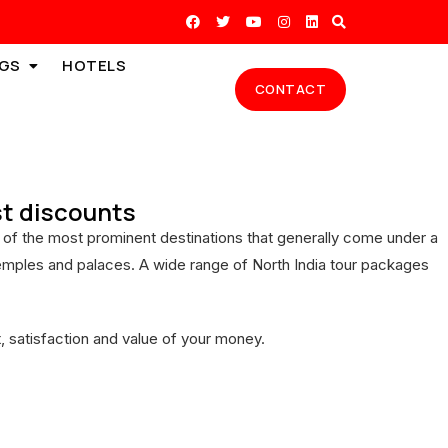
GS
HOTELS
CONTACT
est discounts
ome of the most prominent destinations that generally come under a
t temples and palaces. A wide range of North India tour packages
 satisfaction and value of your money.