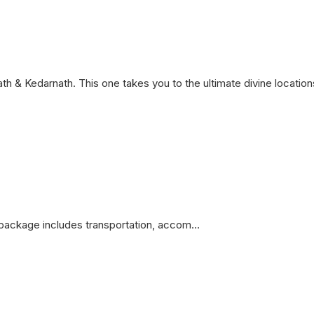
h & Kedarnath. This one takes you to the ultimate divine location
package includes transportation, accom…