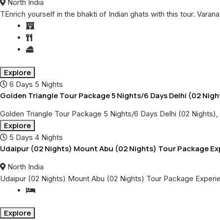
North India
TEnrich yourself in the bhakti of Indian ghats with this tour. Varan
Explore
6 Days 5 Nights
Golden Triangle Tour Package 5 Nights/6 Days Delhi (02 Night
Golden Triangle Tour Package 5 Nights/6 Days Delhi (02 Nights), 
Explore
5 Days 4 Nights
Udaipur (02 Nights) Mount Abu (02 Nights) Tour Package Expe
North India
Udaipur (02 Nights) Mount Abu (02 Nights) Tour Package Experie
Explore