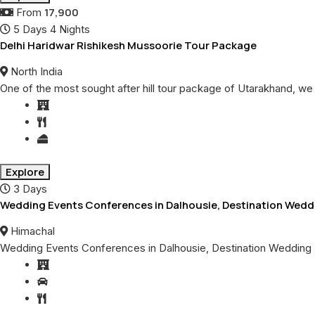
17,900
From
5 Days 4 Nights
Delhi Haridwar Rishikesh Mussoorie Tour Package
North India
One of the most sought after hill tour package of Utarakhand, we
Explore
3 Days
Wedding Events Conferences in Dalhousie, Destination Wedd
Himachal
Wedding Events Conferences in Dalhousie, Destination Wedding 