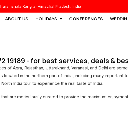
haramshala Kangra, Himachal Pradesh, India
ABOUT US
HOLIDAYS
CONFERENCES
WEDDIN
172 19189 - for best services, deals & b
 cities of Agra, Rajasthan, Uttarakhand, Varanasi, and Delhi are s
ons located in the northern part of India, including many importan
 North India tour to experience the real taste of India.
 that are meticulously curated to provide the maximum enjoyment,