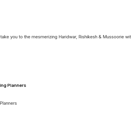
 take you to the mesmerizing Haridwar, Rishikesh & Mussoorie wit
ing Planners
Planners