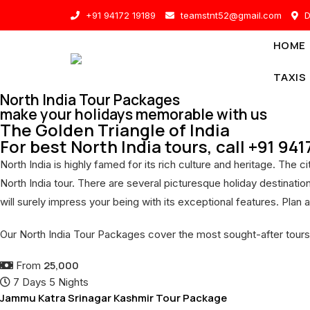
Skip
+91 94172 19189
teamstnt52@gmail.com
D
to
content
HOME
TAXIS
North India Tour Packages
make your holidays memorable with us
The Golden Triangle of India
For best North India tours, call +91 94
North India is highly famed for its rich culture and heritage. The
North India tour. There are several picturesque holiday destinati
will surely impress your being with its exceptional features. Plan a
Our North India Tour Packages cover the most sought-after tours
25,000
From
7 Days 5 Nights
Jammu Katra Srinagar Kashmir Tour Package