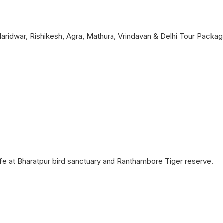
 Haridwar, Rishikesh, Agra, Mathura, Vrindavan & Delhi Tour Packag
dlife at Bharatpur bird sanctuary and Ranthambore Tiger reserve.