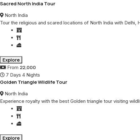
Sacred North India Tour
North India
Tour the religious and scared locations of North India with Delhi,
Explore
22,000
From
7 Days 4 Nights
Golden Triangle Wildlife Tour
North India
Experience royalty with the best Golden triangle tour visiting wil
Explore