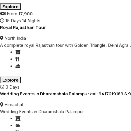
Explore
17,900
From
15 Days 14 Nights
Royal Rajasthan Tour
North India
A complete royal Rajasthan tour with Golden Triangle, Delhi Agr
Explore
3 Days
Wedding Events in Dharamshala Palampur call 9417219189 &
Himachal
Wedding Events in Dharamshala Palampur