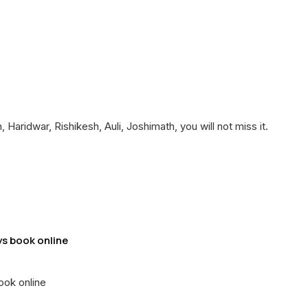
aridwar, Rishikesh, Auli, Joshimath, you will not miss it.
ys book online
ook online