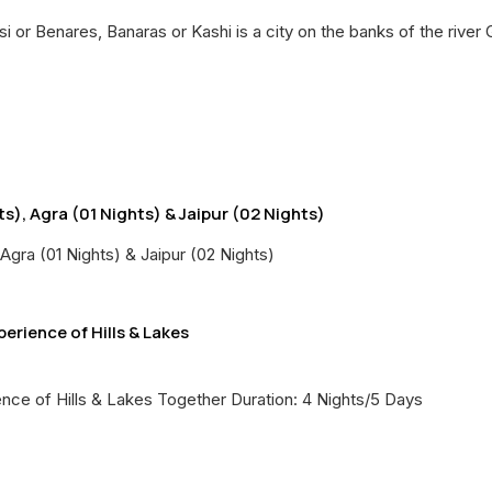
asi or Benares, Banaras or Kashi is a city on the banks of the river
s), Agra (01 Nights) & Jaipur (02 Nights)
Agra (01 Nights) & Jaipur (02 Nights)
rience of Hills & Lakes
nce of Hills & Lakes Together Duration: 4 Nights/5 Days