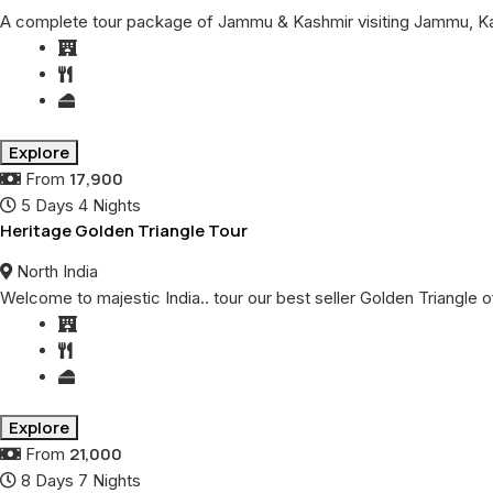
A complete tour package of Jammu & Kashmir visiting Jammu, Kat
Explore
17,900
From
5 Days 4 Nights
Heritage Golden Triangle Tour
North India
Welcome to majestic India.. tour our best seller Golden Triangle of
Explore
21,000
From
8 Days 7 Nights