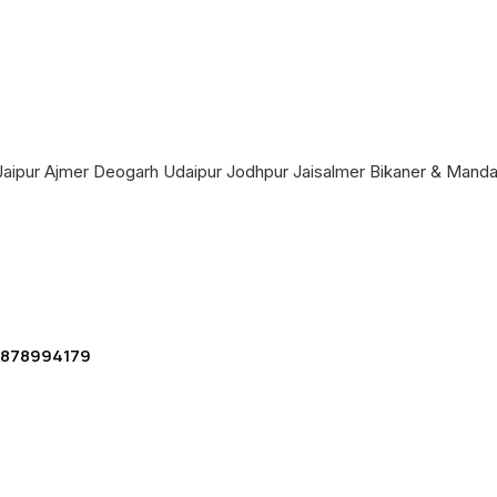
a Jaipur Ajmer Deogarh Udaipur Jodhpur Jaisalmer Bikaner & Mand
 9878994179