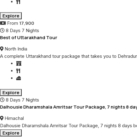
Explore
17,900
From
8 Days 7 Nights
Best of Uttarakhand Tour
North India
A complete Uttarakhand tour package that takes you to Dehradun, H
Explore
8 Days 7 Nights
Dalhousie Dharamshala Amritsar Tour Package, 7 nights 8 da
Himachal
Dalhousie Dharamshala Amritsar Tour Package, 7 nights 8 days b
Explore