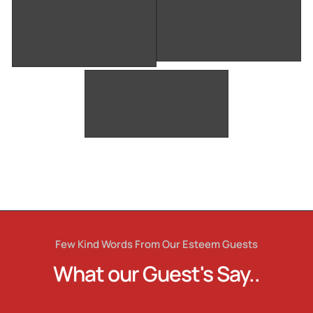
Few Kind Words From Our Esteem Guests
What our Guest's Say..