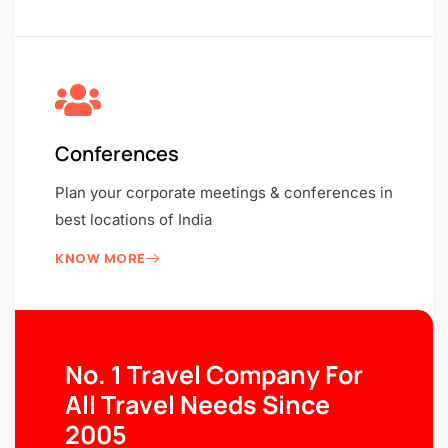
Conferences
Plan your corporate meetings & conferences in
best locations of India
KNOW MORE
No. 1 Travel Company For
All Travel Needs Since
2005