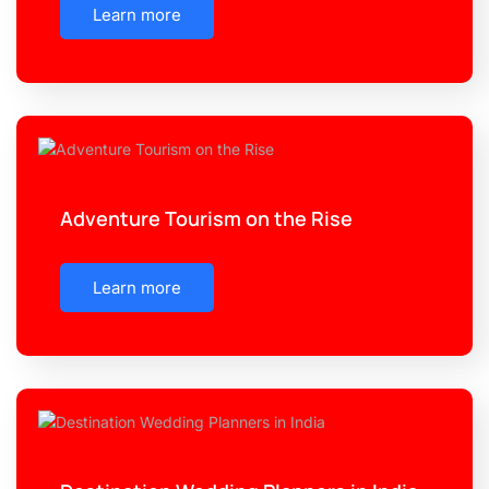
Learn more
Adventure Tourism on the Rise
Learn more