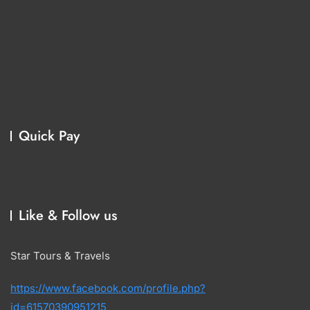
Quick Pay
Like & Follow us
Star Tours & Travels
https://www.facebook.com/profile.php?
id=61570390951215