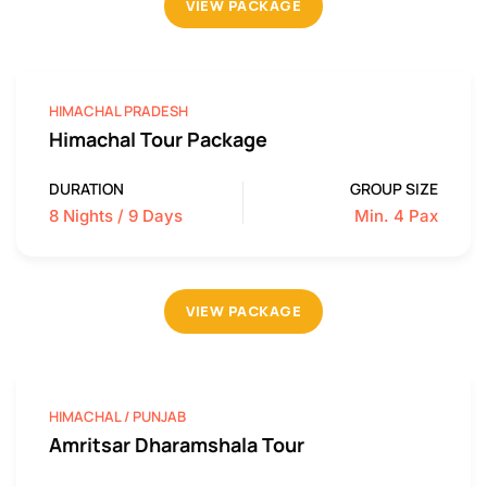
VIEW PACKAGE
HIMACHAL PRADESH
Himachal Tour Package
DURATION
GROUP SIZE
8 Nights / 9 Days
Min. 4 Pax
VIEW PACKAGE
HIMACHAL / PUNJAB
Amritsar Dharamshala Tour