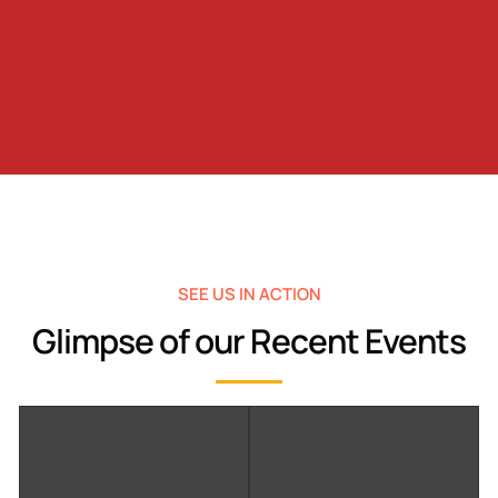
SEE US IN ACTION
Glimpse of our Recent Events