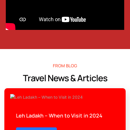
FROM BLOG
Travel News & Articles
Leh Ladakh – When to Visit in 2024