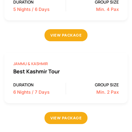
DURATION
GROUP SIZE
5 Nights / 6 Days
Min. 4 Pax
VIEW PACKAGE
JAMMU & KASHMIR
Best Kashmir Tour
DURATION
GROUP SIZE
6 Nights / 7 Days
Min. 2 Pax
VIEW PACKAGE