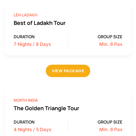
LEH LADAKH
Best of Ladakh Tour
DURATION
GROUP SIZE
7 Nights / 8 Days
Min. 6 Pax
VIEW PACKAGE
NORTH INDIA
The Golden Triangle Tour
DURATION
GROUP SIZE
4 Nights / 5 Days
Min. 6 Pax