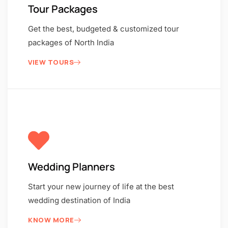
Tour Packages
Get the best, budgeted & customized tour
packages of North India
VIEW TOURS
Wedding Planners
Start your new journey of life at the best
wedding destination of India
KNOW MORE