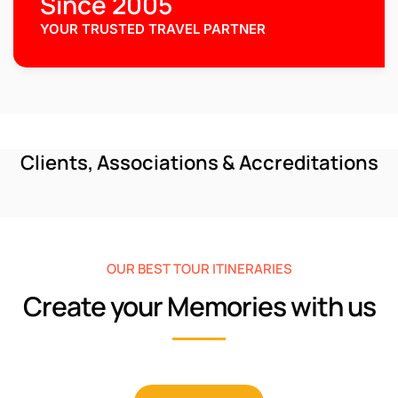
Since 2005
YOUR TRUSTED TRAVEL PARTNER
Clients, Associations & Accreditations
OUR BEST TOUR ITINERARIES
Create your Memories with us