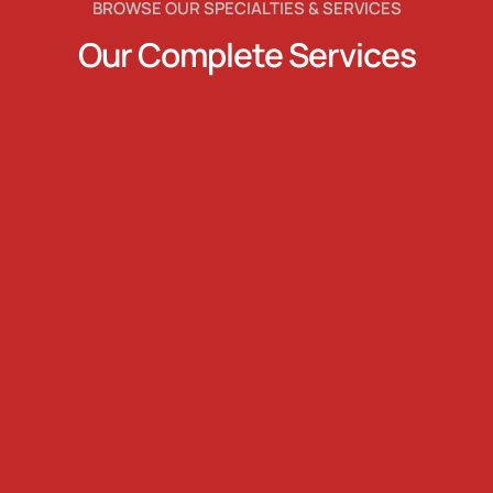
BROWSE OUR SPECIALTIES & SERVICES
Our Complete Services