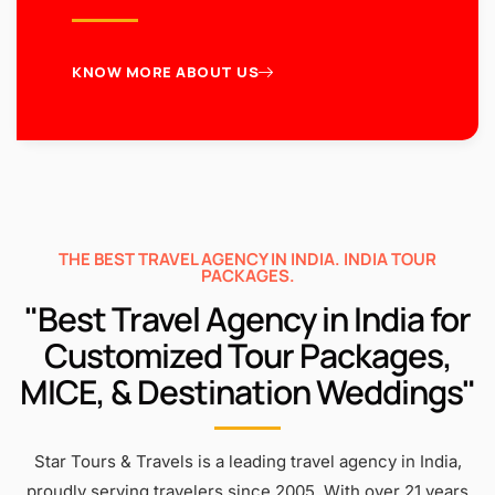
KNOW MORE ABOUT US
THE BEST TRAVEL AGENCY IN INDIA. INDIA TOUR
PACKAGES.
"Best Travel Agency in India for
Customized Tour Packages,
MICE, & Destination Weddings"
Star Tours & Travels is a leading travel agency in India,
proudly serving travelers since 2005. With over 21 years