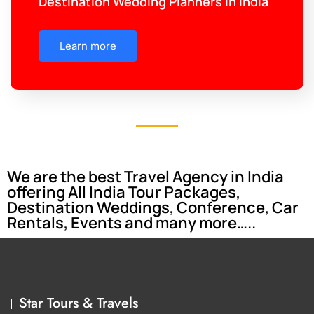
Destination Wedding Planners in India
Learn more
We are the best Travel Agency in India
offering All India Tour Packages,
Destination Weddings, Conference, Car
Rentals, Events and many more…..
Star Tours & Travels