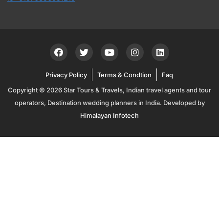
Privacy Policy
Terms & Condtion
Faq
Copyright © 2026 Star Tours & Travels, Indian travel agents and tour
operators, Destination wedding planners in India. Developed by
Himalayan Infotech