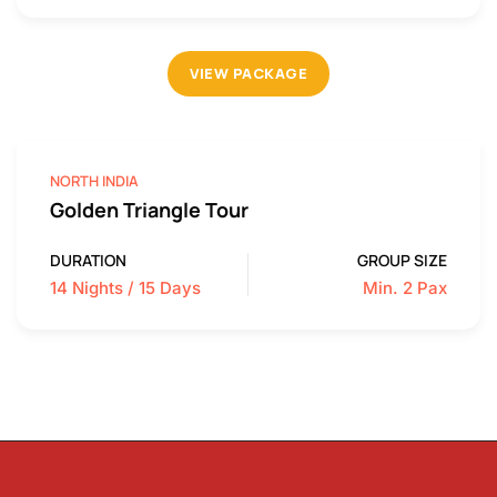
VIEW PACKAGE
NORTH INDIA
Golden Triangle Tour
DURATION
GROUP SIZE
14 Nights / 15 Days
Min. 2 Pax