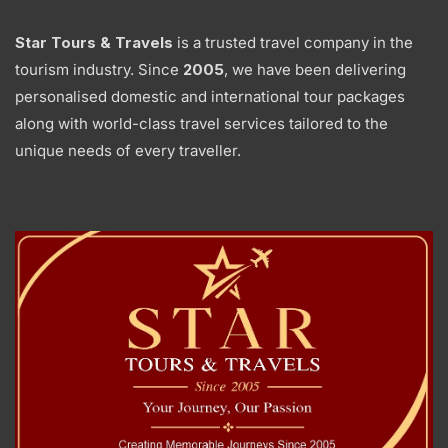
Star Tours & Travels
is a trusted travel company in the
tourism industry. Since
2005
, we have been delivering
personalised domestic and international tour packages
along with world-class travel services tailored to the
unique needs of every traveller.