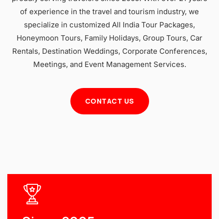
of experience in the travel and tourism industry, we
specialize in customized All India Tour Packages,
Honeymoon Tours, Family Holidays, Group Tours, Car
Rentals, Destination Weddings, Corporate Conferences,
Meetings, and Event Management Services.
CONTACT US