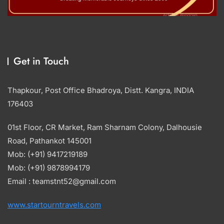
Get in Touch
Thapkour, Post Office Bhadroya, Distt. Kangra, INDIA
176403
01st Floor, CR Market, Ram Sharnam Colony, Dalhousie
Road, Pathankot 145001
Mob: (+91) 9417219189
Mob: (+91) 9878994179
Email : teamstnt52@gmail.com
www.startourntravels.com