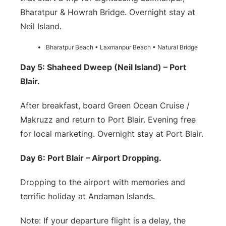
Bharatpur & Howrah Bridge. Overnight stay at
Neil Island.
Bharatpur Beach • Laxmanpur Beach • Natural Bridge
Day 5: Shaheed Dweep (Neil Island) – Port
Blair.
After breakfast, board Green Ocean Cruise /
Makruzz and return to Port Blair. Evening free
for local marketing. Overnight stay at Port Blair.
Day 6: Port Blair – Airport Dropping.
Dropping to the airport with memories and
terrific holiday at Andaman Islands.
Note: If your departure flight is a delay, the