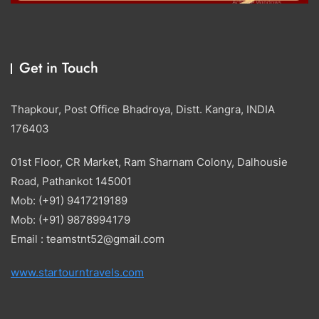
Get in Touch
Thapkour, Post Office Bhadroya, Distt. Kangra, INDIA
176403
01st Floor, CR Market, Ram Sharnam Colony, Dalhousie
Road, Pathankot 145001
Mob: (+91) 9417219189
Mob: (+91) 9878994179
Email : teamstnt52@gmail.com
www.startourntravels.com