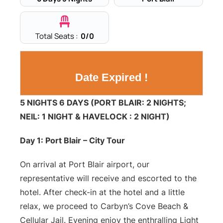
Total Seats :
0
/0
Date Expired !
5 NIGHTS 6 DAYS (PORT BLAIR: 2 NIGHTS;
NEIL: 1 NIGHT & HAVELOCK : 2 NIGHT)
Day 1: Port Blair – City Tour
On arrival at Port Blair airport, our
representative will receive and escorted to the
hotel. After check-in at the hotel and a little
relax, we proceed to Carbyn’s Cove Beach &
Cellular Jail. Evening enjoy the enthralling Light