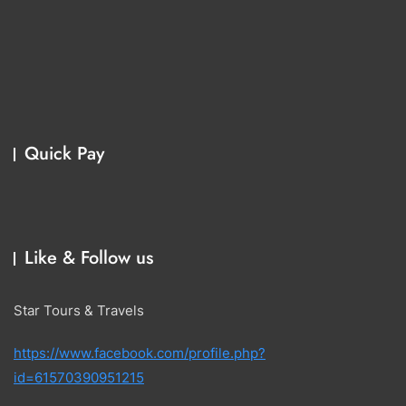
Quick Pay
Like & Follow us
Star Tours & Travels
https://www.facebook.com/profile.php?
id=61570390951215