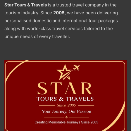
Star Tours & Travels
is a trusted travel company in the
tourism industry. Since
2005
, we have been delivering
personalised domestic and international tour packages
along with world-class travel services tailored to the
unique needs of every traveller.