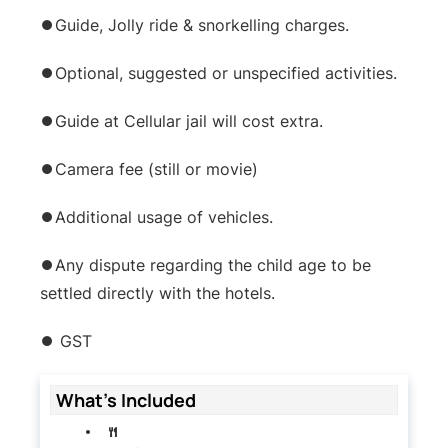
⏺Guide, Jolly ride & snorkelling charges.
⏺Optional, suggested or unspecified activities.
⏺Guide at Cellular jail will cost extra.
⏺Camera fee (still or movie)
⏺Additional usage of vehicles.
⏺Any dispute regarding the child age to be
settled directly with the hotels.
⏺ GST
What's Included