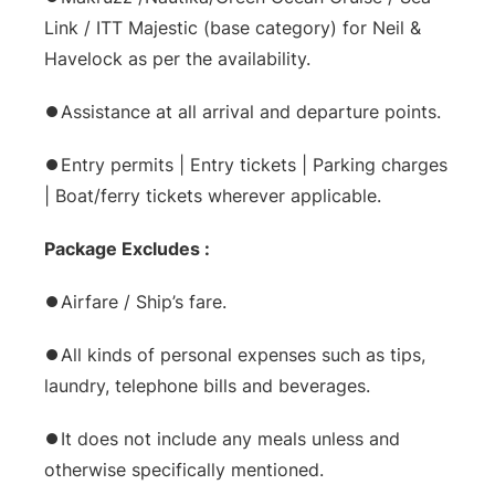
Link / ITT Majestic (base category) for Neil &
Havelock as per the availability.
⏺Assistance at all arrival and departure points.
⏺Entry permits | Entry tickets | Parking charges
| Boat/ferry tickets wherever applicable.
Package Excludes :
⏺Airfare / Ship’s fare.
⏺All kinds of personal expenses such as tips,
laundry, telephone bills and beverages.
⏺It does not include any meals unless and
otherwise specifically mentioned.