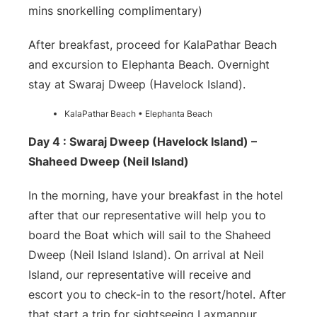
mins snorkelling complimentary)
After breakfast, proceed for KalaPathar Beach
and excursion to Elephanta Beach. Overnight
stay at Swaraj Dweep (Havelock Island).
KalaPathar Beach • Elephanta Beach
Day 4 : Swaraj Dweep (Havelock Island) –
Shaheed Dweep (Neil Island)
In the morning, have your breakfast in the hotel
after that our representative will help you to
board the Boat which will sail to the Shaheed
Dweep (Neil Island Island). On arrival at Neil
Island, our representative will receive and
escort you to check-in to the resort/hotel. After
that start a trip for sightseeing Laxmanpur,