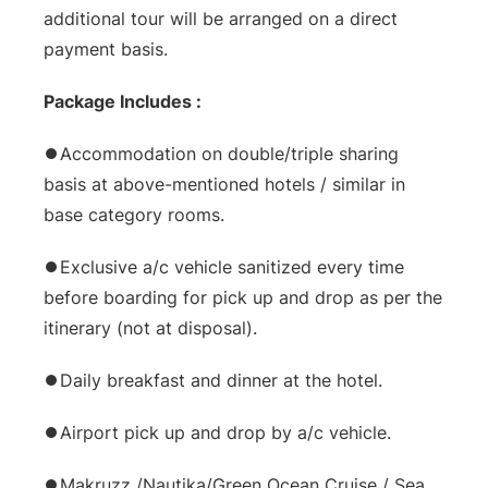
additional tour will be arranged on a direct
payment basis.
Package Includes :
⏺Accommodation on double/triple sharing
basis at above-mentioned hotels / similar in
base category rooms.
⏺Exclusive a/c vehicle sanitized every time
before boarding for pick up and drop as per the
itinerary (not at disposal).
⏺Daily breakfast and dinner at the hotel.
⏺Airport pick up and drop by a/c vehicle.
⏺Makruzz /Nautika/Green Ocean Cruise / Sea