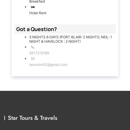
Breakfast
Hotel Rent
Got a Question?
5 NIGHTS 6 DAYS (PORT BLAIR: 2 NIGHTS; NEIL: 1
NIGHT & HAVELOCK : 2 NIGHT)
9417219189
teamstnt52@gmail.com
Star Tours & Travels