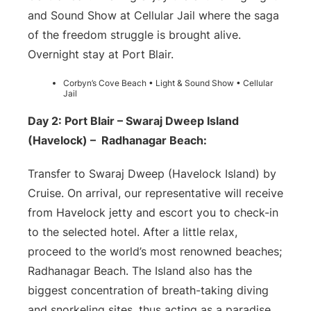
and Sound Show at Cellular Jail where the saga
of the freedom struggle is brought alive.
Overnight stay at Port Blair.
Corbyn’s Cove Beach • Light & Sound Show • Cellular
Jail
Day 2: Port Blair – Swaraj Dweep Island
(Havelock) – Radhanagar Beach:
Transfer to Swaraj Dweep (Havelock Island) by
Cruise. On arrival, our representative will receive
from Havelock jetty and escort you to check-in
to the selected hotel. After a little relax,
proceed to the world’s most renowned beaches;
Radhanagar Beach. The Island also has the
biggest concentration of breath-taking diving
and snorkeling sites, thus acting as a paradise