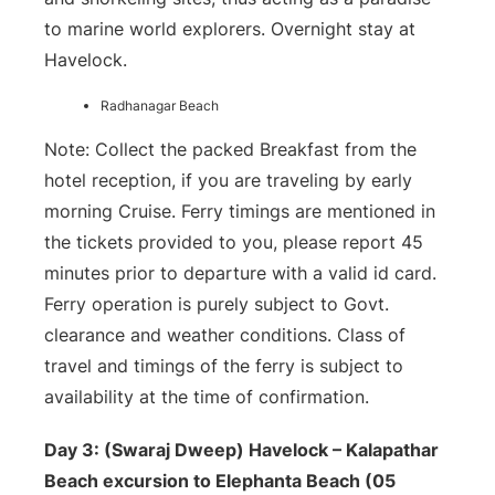
to marine world explorers. Overnight stay at
Havelock.
Radhanagar Beach
Note: Collect the packed Breakfast from the
hotel reception, if you are traveling by early
morning Cruise. Ferry timings are mentioned in
the tickets provided to you, please report 45
minutes prior to departure with a valid id card.
Ferry operation is purely subject to Govt.
clearance and weather conditions. Class of
travel and timings of the ferry is subject to
availability at the time of confirmation.
Day 3: (Swaraj Dweep) Havelock – Kalapathar
Beach excursion to Elephanta Beach (05