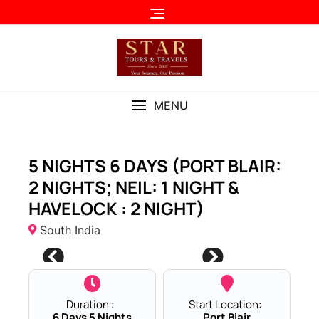
Skip
to
content
MENU
5 NIGHTS 6 DAYS (PORT BLAIR:
2 NIGHTS; NEIL: 1 NIGHT &
HAVELOCK : 2 NIGHT)
South India
Duration :
Start Location:
6 Days 5 Nights
Port Blair