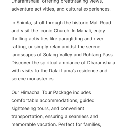
Dharamshala, offering breathtaking views,
adventure activities, and cultural experiences.
In Shimla, stroll through the historic Mall Road
and visit the iconic Church. In Manali, enjoy
thrilling activities like paragliding and river
rafting, or simply relax amidst the serene
landscapes of Solang Valley and Rohtang Pass.
Discover the spiritual ambiance of Dharamshala
with visits to the Dalai Lama’s residence and
serene monasteries.
Our Himachal Tour Package includes
comfortable accommodations, guided
sightseeing tours, and convenient
transportation, ensuring a seamless and
memorable vacation. Perfect for families,