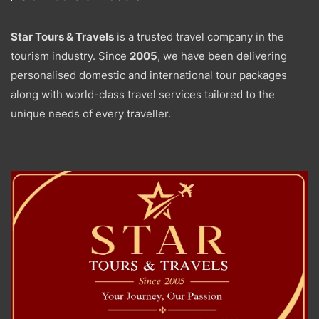
Star Tours & Travels
is a trusted travel company in the
tourism industry. Since
2005
, we have been delivering
personalised domestic and international tour packages
along with world-class travel services tailored to the
unique needs of every traveller.