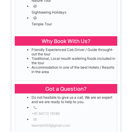
Nature Tour
Sightseeing Holidays
Temple Tour
Why Book With Us?
Friendly Experienced Cab Driver / Guide throught-
out the tour
Traditional, Local mouth watering foods included in
the tour
Accommodation in one of the best Hotels / Resorts
in the area
Got a Question?
Do not hesitate to give us a call. We are an expert
and we are ready to help to you.
+91 94172 19189
teamstnt52@gmail.com