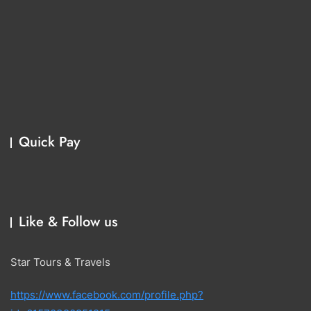
Quick Pay
Like & Follow us
Star Tours & Travels
https://www.facebook.com/profile.php?