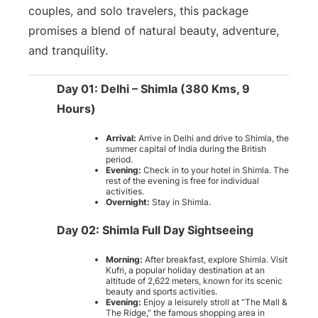
couples, and solo travelers, this package
promises a blend of natural beauty, adventure,
and tranquility.
Day 01: Delhi – Shimla (380 Kms, 9
Hours)
Arrival:
Arrive in Delhi and drive to Shimla, the
summer capital of India during the British
period.
Evening:
Check in to your hotel in Shimla. The
rest of the evening is free for individual
activities.
Overnight:
Stay in Shimla.
Day 02: Shimla Full Day Sightseeing
Morning:
After breakfast, explore Shimla. Visit
Kufri, a popular holiday destination at an
altitude of 2,622 meters, known for its scenic
beauty and sports activities.
Evening:
Enjoy a leisurely stroll at “The Mall &
The Ridge,” the famous shopping area in