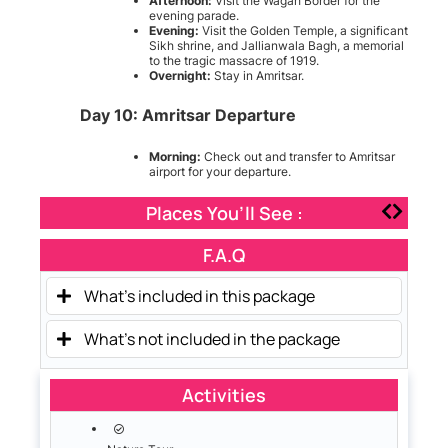
Afternoon:
Visit the Wagah Border for the
evening parade.
Evening:
Visit the Golden Temple, a significant
Sikh shrine, and Jallianwala Bagh, a memorial
to the tragic massacre of 1919.
Overnight:
Stay in Amritsar.
Day 10: Amritsar Departure
Morning:
Check out and transfer to Amritsar
airport for your departure.
Places You’ll See :
F.A.Q
What's included in this package
What's not included in the package
Activities