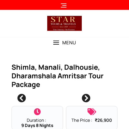
Skip
to
content
MENU
Shimla, Manali, Dalhousie,
Dharamshala Amritsar Tour
Package
0
Duration :
The Price :
₹
26,900
9 Days 8 Nights