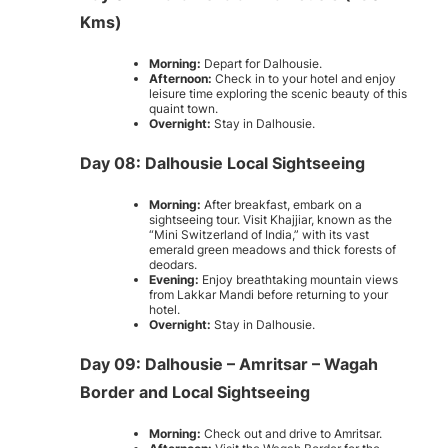
Kms)
Morning:
Depart for Dalhousie.
Afternoon:
Check in to your hotel and enjoy
leisure time exploring the scenic beauty of this
quaint town.
Overnight:
Stay in Dalhousie.
Day 08: Dalhousie Local Sightseeing
Morning:
After breakfast, embark on a
sightseeing tour. Visit Khajjiar, known as the
“Mini Switzerland of India,” with its vast
emerald green meadows and thick forests of
deodars.
Evening:
Enjoy breathtaking mountain views
from Lakkar Mandi before returning to your
hotel.
Overnight:
Stay in Dalhousie.
Day 09: Dalhousie – Amritsar – Wagah
Border and Local Sightseeing
Morning:
Check out and drive to Amritsar.