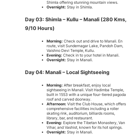
Shimla offering stunning mountain views.
Overnight:
Stay in Shimla.
Day 03: Shimla – Kullu – Manali (280 Kms,
9/10 Hours)
Morning:
Check out and drive to Manali. En
route, visit Sundernagar Lake, Pandoh Dam,
Vaishno Devi Temple, Kullu.
Evening:
Check in to your hotel in Manali.
Overnight:
Stay in Manali.
Day 04: Manali – Local Sightseeing
Morning:
After breakfast, enjoy local
sightseeing in Manali. Visit Hadimba Temple,
built in 1553 with a unique four-tiered pagoda
roof and carved doorway.
Afternoon:
Visit the Club House, which offers
comprehensive facilities including a roller
skating rink, auditorium, billiards rooms,
library, bar, and restaurant.
Evening:
Explore the Tibetan Monastery, Van
Vihar, and Vashist, known for its hot springs.
Overnight:
Stay in Manali.