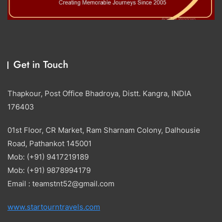
Get in Touch
Thapkour, Post Office Bhadroya, Distt. Kangra, INDIA
176403
01st Floor, CR Market, Ram Sharnam Colony, Dalhousie
Road, Pathankot 145001
Mob: (+91) 9417219189
Mob: (+91) 9878994179
Email : teamstnt52@gmail.com
www.startourntravels.com