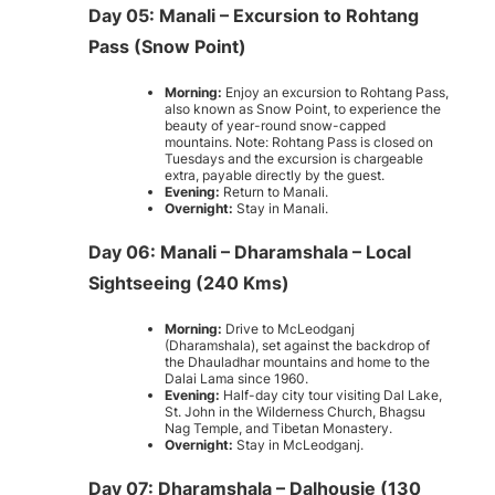
Day 05: Manali – Excursion to Rohtang
Pass (Snow Point)
Morning:
Enjoy an excursion to Rohtang Pass,
also known as Snow Point, to experience the
beauty of year-round snow-capped
mountains. Note: Rohtang Pass is closed on
Tuesdays and the excursion is chargeable
extra, payable directly by the guest.
Evening:
Return to Manali.
Overnight:
Stay in Manali.
Day 06: Manali – Dharamshala – Local
Sightseeing (240 Kms)
Morning:
Drive to McLeodganj
(Dharamshala), set against the backdrop of
the Dhauladhar mountains and home to the
Dalai Lama since 1960.
Evening:
Half-day city tour visiting Dal Lake,
St. John in the Wilderness Church, Bhagsu
Nag Temple, and Tibetan Monastery.
Overnight:
Stay in McLeodganj.
Day 07: Dharamshala – Dalhousie (130