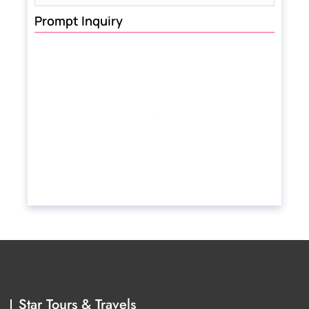
Prompt Inquiry
Star Tours & Travels