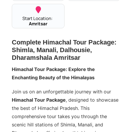
Start Location:
Amritsar
Complete Himachal Tour Package:
Shimla, Manali, Dalhousie,
Dharamshala Amritsar
Himachal Tour Package: Explore the
Enchanting Beauty of the Himalayas
Join us on an unforgettable journey with our
Himachal Tour Package
, designed to showcase
the best of Himachal Pradesh. This
comprehensive tour takes you through the
scenic hill stations of Shimla, Manali, and