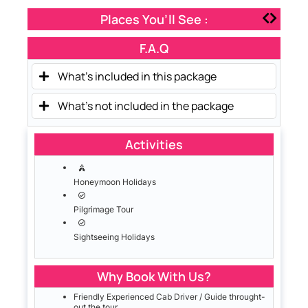
Places You’ll See :
F.A.Q
What's included in this package
What's not included in the package
Activities
Honeymoon Holidays
Pilgrimage Tour
Sightseeing Holidays
Why Book With Us?
Friendly Experienced Cab Driver / Guide throught-
out the tour