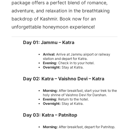
package offers a perfect blend of romance,
adventure, and relaxation in the breathtaking
backdrop of Kashmir. Book now for an
unforgettable honeymoon experience!
Day 01: Jammu – Katra
Arrival:
Arrive at Jammu airport or railway
station and depart for Katra.
Evening:
Check in to your hotel.
Overnight:
Stay at Katra.
Day 02: Katra – Vaishno Devi – Katra
Morning:
After breakfast, start your trek to the
holy shrine of Vaishno Devi for Darshan.
Evening:
Return to the hotel.
Overnight:
Stay at Katra.
Day 03: Katra – Patnitop
Morning:
After breakfast, depart for Patnitop.