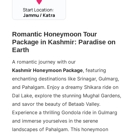
Start Location:
Jammu / Katra
Romantic Honeymoon Tour
Package in Kashmir: Paradise on
Earth
A romantic journey with our
Kashmir Honeymoon Package
, featuring
enchanting destinations like Srinagar, Gulmarg,
and Pahalgam. Enjoy a dreamy Shikara ride on
Dal Lake, explore the stunning Mughal Gardens,
and savor the beauty of Betaab Valley.
Experience a thrilling Gondola ride in Gulmarg
and immerse yourselves in the serene
landscapes of Pahalgam. This honeymoon