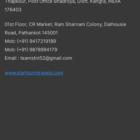
Thapkour, Post Office Bhadroya, Distt. Kangra, INDIA
176403
01st Floor, CR Market, Ram Sharnam Colony, Dalhousie
Road, Pathankot 145001
Mob: (+91) 9417219189
Mob: (+91) 9878994179
Email : teamstnt52@gmail.com
www.startourntravels.com