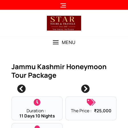
Skip
to
content
MENU
Jammu Kashmir Honeymoon
Tour Package
2
Duration :
The Price :
₹
25,000
11 Days 10 Nights