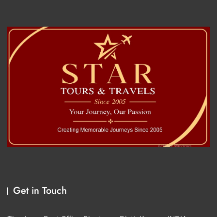
Get in Touch