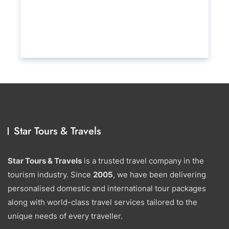
Star Tours & Travels
Star Tours & Travels
is a trusted travel company in the
tourism industry. Since
2005
, we have been delivering
personalised domestic and international tour packages
along with world-class travel services tailored to the
unique needs of every traveller.