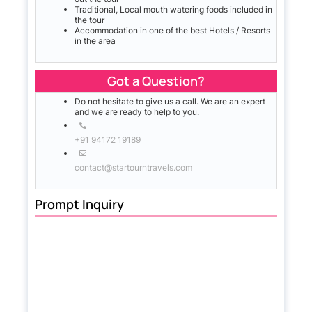
Traditional, Local mouth watering foods included in
the tour
Accommodation in one of the best Hotels / Resorts
in the area
Got a Question?
Do not hesitate to give us a call. We are an expert
and we are ready to help to you.
+91 94172 19189
contact@startourntravels.com
Prompt Inquiry