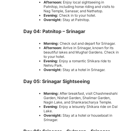
Afternoon:
Enjoy local sightseeing in
Patnitop, including horse riding and visits to
Nag Temple, Sanasar, and Nathatop.
Evening:
Check in to your hotel.
Overnight:
Stay at Patnitop.
Day 04: Patnitop – Srinagar
Morning:
Check out and depart for Srinagar.
Afternoon:
Arrive in Srinagar, known for its
beautiful lakes and Mughal Gardens. Check in
to your hotel.
Evening:
Enjoy a romantic Shikara ride to
Nehru Park.
Overnight:
Stay at a hotel in Srinagar.
Day 05: Srinagar Sightseeing
Morning:
After breakfast, visit Chashmeshahi
Garden, Nishat Garden, Shalimar Garden,
Nagin Lake, and Shankaracharya Temple.
Evening:
Enjoy a leisurely Shikara ride on Dal
Lake.
Overnight:
Stay at a hotel or houseboat in
Srinagar.