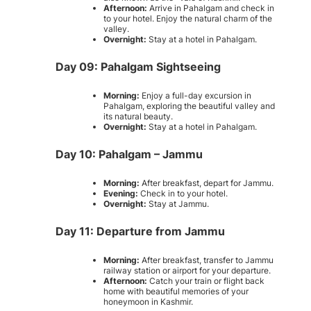
Afternoon:
Arrive in Pahalgam and check in
to your hotel. Enjoy the natural charm of the
valley.
Overnight:
Stay at a hotel in Pahalgam.
Day 09: Pahalgam Sightseeing
Morning:
Enjoy a full-day excursion in
Pahalgam, exploring the beautiful valley and
its natural beauty.
Overnight:
Stay at a hotel in Pahalgam.
Day 10: Pahalgam – Jammu
Morning:
After breakfast, depart for Jammu.
Evening:
Check in to your hotel.
Overnight:
Stay at Jammu.
Day 11: Departure from Jammu
Morning:
After breakfast, transfer to Jammu
railway station or airport for your departure.
Afternoon:
Catch your train or flight back
home with beautiful memories of your
honeymoon in Kashmir.