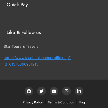
Quick Pay
Like & Follow us
Star Tours & Travels
https://www.facebook.com/profile.php?
id=61570390951215
Privacy Policy
Terms & Condtion
Faq