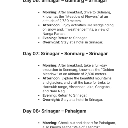
Day 06: Srinagar – Gulmarg – Srinagar
Morning:
After breakfast, drive to Gulmarg,
known as the “Meadow of Flowers” at an
altitude of 2,730 meters.
Afternoon:
Enjoy activities like sledge riding
on snow and, if weather permits, a view of
Nanga Parbat.
Evening:
Return to Srinagar.
Overnight:
Stay at a hotel in Srinagar.
Day 07: Srinagar – Sonmarg – Srinagar
Morning:
After breakfast, take a full-day
excursion to Sonmarg, known as the “Golden
Meadow” at an altitude of 2,800 meters.
Afternoon:
Explore the beautiful mountains
and glaciers, and visit the base for treks to
Harmukh range, Vishensar Lake, Gangabal,
and Nara Nag.
Evening:
Return to Srinagar.
Overnight:
Stay at a hotel in Srinagar.
Day 08: Srinagar – Pahalgam
Morning:
Check out and depart for Pahalgam,
also known as the “Vale of Kashmir.”