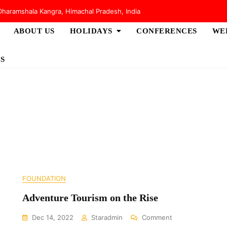
haramshala Kangra, Himachal Pradesh, India
ABOUT US
HOLIDAYS
CONFERENCES
WE
S
FOUNDATION
Adventure Tourism on the Rise
On
Dec 14, 2022
Staradmin
Comment