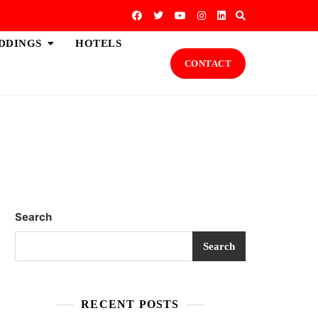
DDINGS
HOTELS
CONTACT
Search
Search
RECENT POSTS