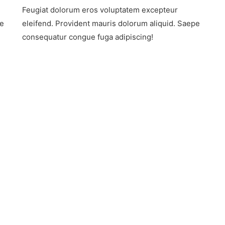
Adventure
Feugiat dolorum eros voluptatem excepteur
Tourism
On
pe
eleifend. Provident mauris dolorum aliquid. Saepe
The
consequatur congue fuga adipiscing!
Rise