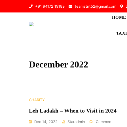
Skip
+91 94172 19189
teamstnt52@gmail.com
D
to
content
HOME
TAXI
December 2022
CHARITY
Leh Ladakh – When to Visit in 2024
On
Dec 14, 2022
Staradmin
Comment