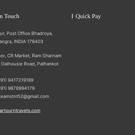
in Touch
Quick Pay
r, Post Office Bhadroya,
Kangra, INDIA 176403
oor, CR Market, Ram Sharnam
 Dalhousie Road, Pathankot
+91) 9417219189
+91) 9878994179
: teamstnt52@gmail.com
artourntravels.com