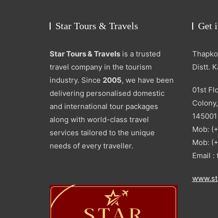
Star Tours & Travels
Get 
Star Tours & Travels
is a trusted
Thapkou
travel company in the tourism
Distt. 
industry. Since
2005
, we have been
01st Fl
delivering personalised domestic
Colony,
and international tour packages
145001
along with world-class travel
Mob: (
services tailored to the unique
Mob: (
needs of every traveller.
Email 
www.st