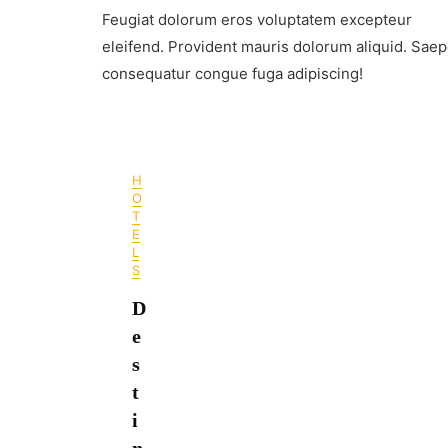
Leh
Feugiat dolorum eros voluptatem excepteur
Ladakh
–
eleifend. Provident mauris dolorum aliquid. Sae
When
consequatur congue fuga adipiscing!
To
Visit
In
2024
H
O
T
E
L
S
D
e
s
t
i