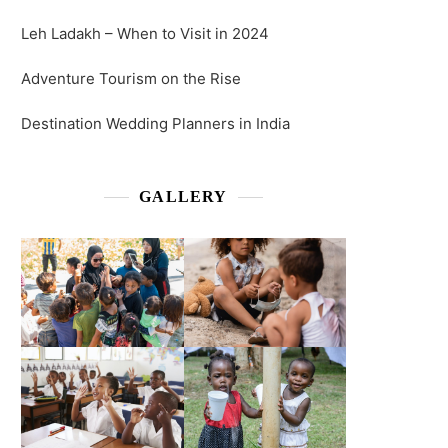
Leh Ladakh – When to Visit in 2024
Adventure Tourism on the Rise
Destination Wedding Planners in India
GALLERY