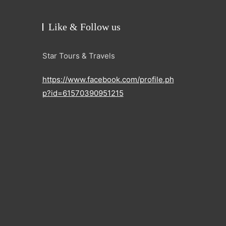
Like & Follow us
Star Tours & Travels
https://www.facebook.com/profile.ph
p?id=61570390951215