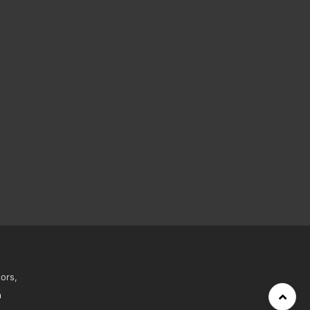
ors,
h