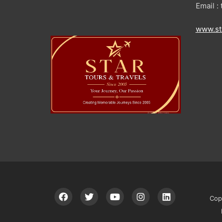
Email 
www.st
Cop