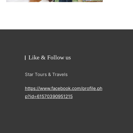
Like & Follow us
Star Tours & Travels
https://www.facebook.com/profile.ph
p?id=61570390951215