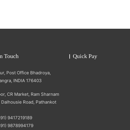
in Touch
Quick Pay
r, Post Office Bhadroya,
Kangra, INDIA 176403
oor, CR Market, Ram Sharnam
 Dalhousie Road, Pathankot
+91) 9417219189
+91) 9878994179