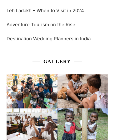
Leh Ladakh – When to Visit in 2024
Adventure Tourism on the Rise
Destination Wedding Planners in India
GALLERY