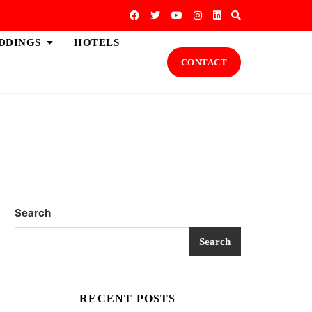
DDINGS
HOTELS
CONTACT
Search
Search
RECENT POSTS