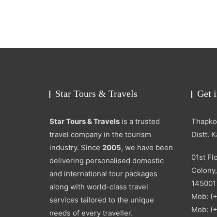
Star Tours & Travels
Get 
Star Tours & Travels
is a trusted
Thapkou
travel company in the tourism
Distt. 
industry. Since
2005
, we have been
01st Fl
delivering personalised domestic
Colony,
and international tour packages
145001
along with world-class travel
Mob: (
services tailored to the unique
Mob: (
needs of every traveller.