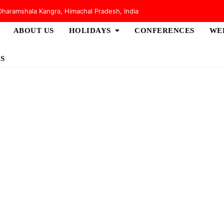
haramshala Kangra, Himachal Pradesh, India
ABOUT US
HOLIDAYS
CONFERENCES
WE
S