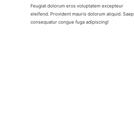
Advent
Feugiat dolorum eros voluptatem excepteur
Tourism
On
eleifend. Provident mauris dolorum aliquid. Sae
The
consequatur congue fuga adipiscing!
Rise