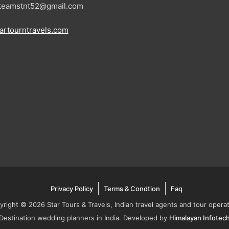
: teamstnt52@gmail.com
artourntravels.com
Privacy Policy
Terms & Condtion
Faq
yright © 2026 Star Tours & Travels, Indian travel agents and tour operat
Destination wedding planners in India. Developed by
Himalayan Infotec