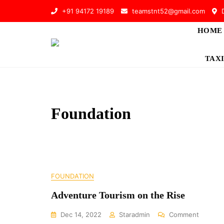
Skip
+91 94172 19189
teamstnt52@gmail.com
D
to
content
HOME
TAXI
Foundation
FOUNDATION
Adventure Tourism on the Rise
On
Dec 14, 2022
Staradmin
Comment